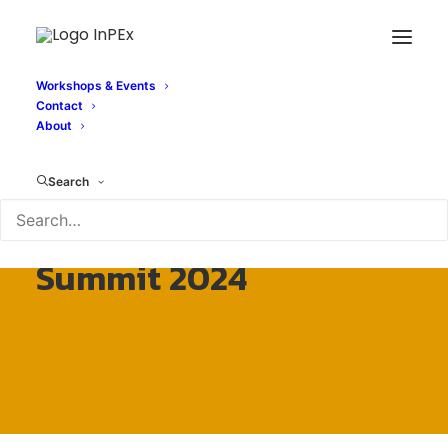
Workshops & Events
Contact
About
Search
InPEx – EuroHPC
Summit 2024