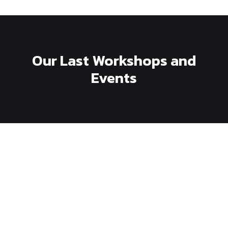
Our Last Workshops and
Events