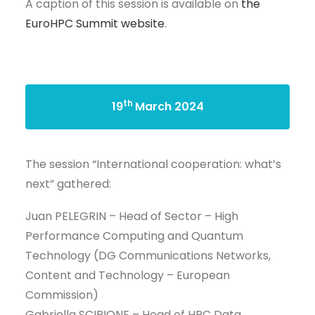
A caption of this session is available on
the
EuroHPC Summit website
.
th
19
March 2024
The session “International cooperation: what’s
next” gathered:
Juan PELEGRIN – Head of Sector – High
Performance Computing and Quantum
Technology (DG Communications Networks,
Content and Technology – European
Commission)
Gabriella SCIPIONE – Head of HPC Data