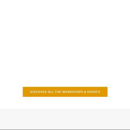
2024 InPEx Workshop
June 17-19, 2024 - Sitges (Spain)
DISCOVER ALL THE WORKSHOPS & EVENTS