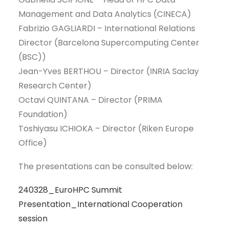
Management and Data Analytics (CINECA)
Fabrizio GAGLIARDI – International Relations
Director (Barcelona Supercomputing Center
(BSC))
Jean-Yves BERTHOU – Director (INRIA Saclay
Research Center)
Octavi QUINTANA – Director (PRIMA
Foundation)
Toshiyasu ICHIOKA – Director (Riken Europe
Office)
The presentations can be consulted below:
240328_EuroHPC Summit
Presentation_International Cooperation
session