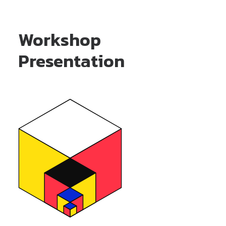
Workshop
Presentation