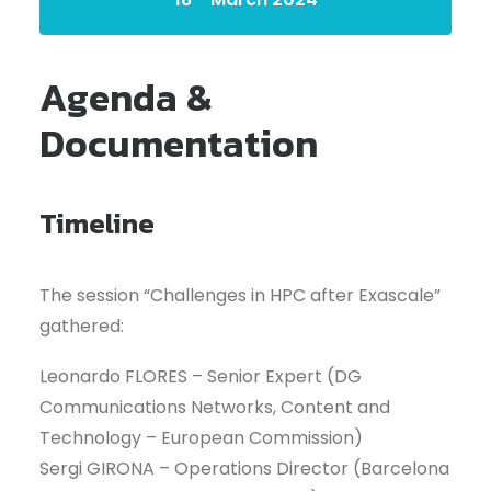
Agenda &
Documentation
Timeline
The session “Challenges in HPC after Exascale”
gathered:
Leonardo FLORES – Senior Expert (DG
Communications Networks, Content and
Technology – European Commission)
Sergi GIRONA – Operations Director (Barcelona