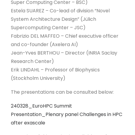
Super Computing Center – BSC)
Estela SUAREZ – Co-lead of division “Novel
System Architecture Design” (Jülich
Supercomputing Center – JSC)
Fabrizio DEL MAFFEO – Chief executive officer
and co-founder (Axelera AI)
Jean-Yves BERTHOU – Director (INRIA Saclay
Research Center)
Erik LINDAHL – Professor of Biophysics
(Stockholm University)
The presentations can be consulted below:
240328_EuroHPC Summit
Presentation_Plenary panel Challenges in HPC
after exascale