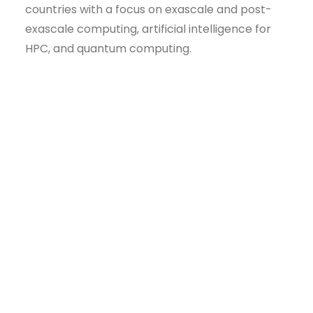
countries with a focus on exascale and post-
exascale computing, artificial intelligence for
HPC, and quantum computing.