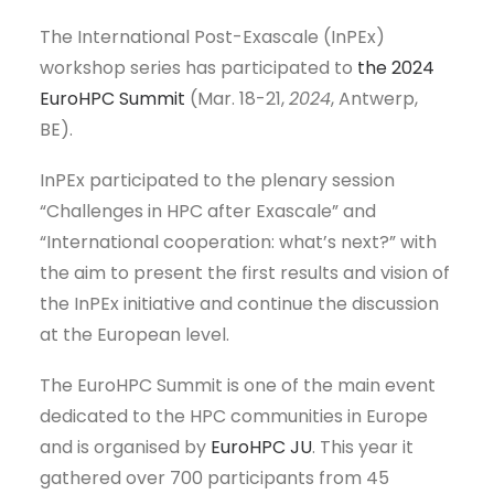
The International Post-Exascale (InPEx)
workshop series has participated to
the 2024
EuroHPC Summit
(Mar. 18-21,
2024
, Antwerp,
BE).
InPEx participated to the plenary session
“Challenges in HPC after Exascale” and
“International cooperation: what’s next?” with
the aim to present the first results and vision of
the InPEx initiative and continue the discussion
at the European level.
The EuroHPC Summit is one of the main event
dedicated to the HPC communities in Europe
and is organised by
EuroHPC JU
. This year it
gathered over 700 participants from 45